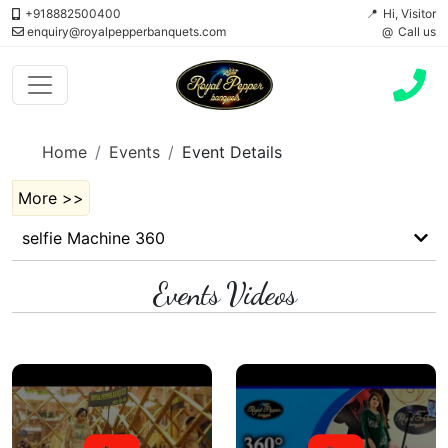
+918882500400
Hi, Visitor
enquiry@royalpepperbanquets.com
Call us
Home
Events
Event Details
More >>
selfie Machine 360
Events Videos