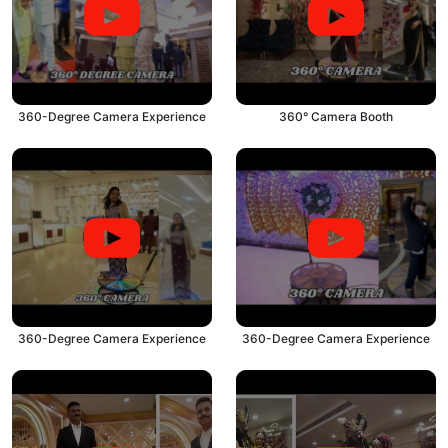
360-Degree Camera Experience
360° Camera Booth
360-Degree Camera Experience
360-Degree Camera Experience