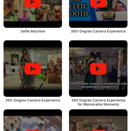
Selfie Machine
360-Degree Camera Experience
360-Degree Camera Experience
360 Degree Camera Experience
for Memorable Moments