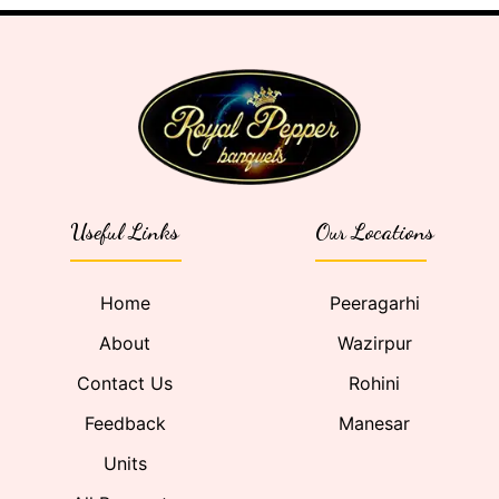
Useful Links
Our Locations
Home
Peeragarhi
About
Wazirpur
Contact Us
Rohini
Feedback
Manesar
Units