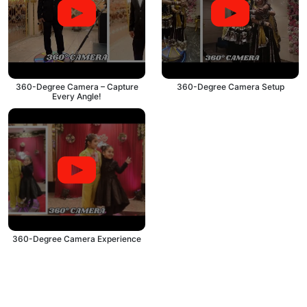
360-Degree Camera – Capture
360-Degree Camera Setup
Every Angle!
360-Degree Camera Experience