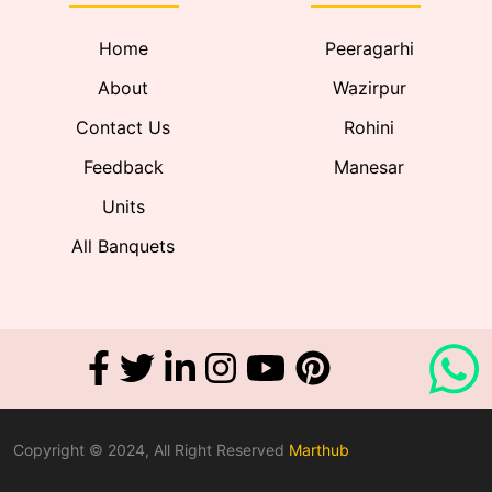
Home
Peeragarhi
About
Wazirpur
Contact Us
Rohini
Feedback
Manesar
Units
All Banquets
Copyright © 2024, All Right Reserved
Marthub