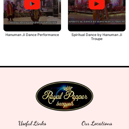
Hanuman Ji Dance Performance
Spiritual Dance by Hanuman Ji
Troupe
Useful Links
Our Locations