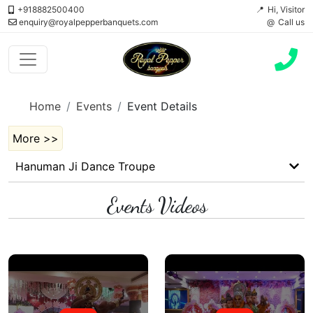
+918882500400
Hi, Visitor
enquiry@royalpepperbanquets.com
Call us
Home
Events
Event Details
More >>
Hanuman Ji Dance Troupe
Events Videos