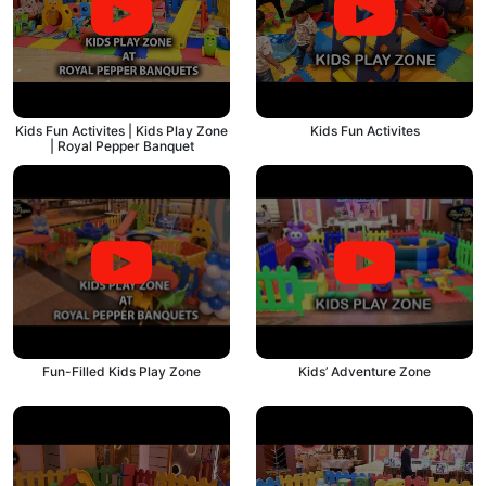
Kids Fun Activites | Kids Play Zone
Kids Fun Activites
| Royal Pepper Banquet
Fun-Filled Kids Play Zone
Kids’ Adventure Zone