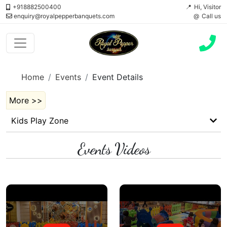
+918882500400
Hi, Visitor
enquiry@royalpepperbanquets.com
Call us
Home
Events
Event Details
More >>
Kids Play Zone
Events Videos