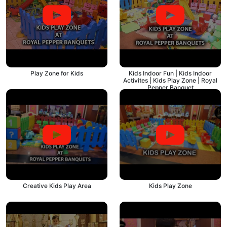
Play Zone for Kids
Kids Indoor Fun | Kids Indoor
Activites | Kids Play Zone | Royal
Pepper Banquet
Creative Kids Play Area
Kids Play Zone