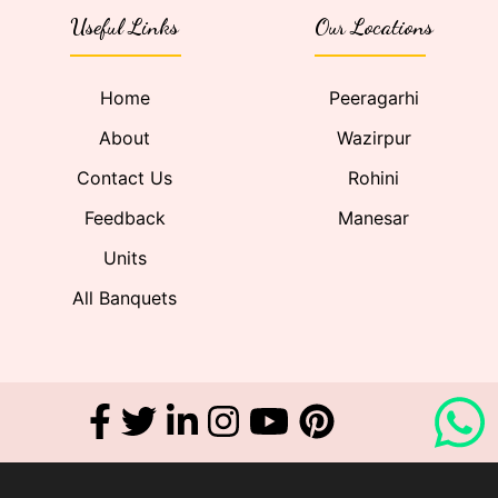
Useful Links
Our Locations
Home
Peeragarhi
About
Wazirpur
Contact Us
Rohini
Feedback
Manesar
Units
All Banquets