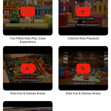
Fun Filled Kids Play Zone
Colorful Kids Playland
Experience
Kids Fun & Games Arena
Kids Fun & Games Arena