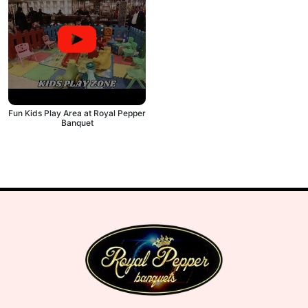
Fun Kids Play Area at Royal Pepper
Banquet