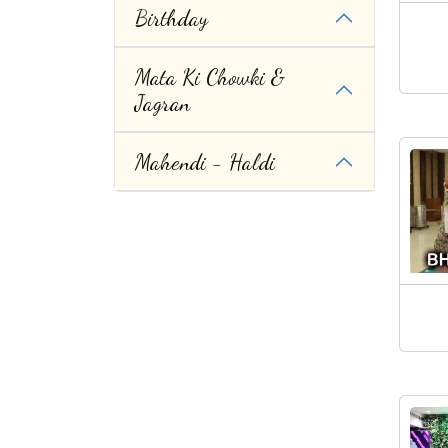
Birthday
Mata Ki Chowki &
Jagran
Mahendi - Haldi