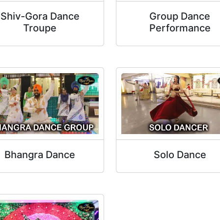
Shiv-Gora Dance
Group Dance
Troupe
Performance
Bhangra Dance
Solo Dance