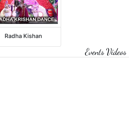
Radha Kishan
Events Videos