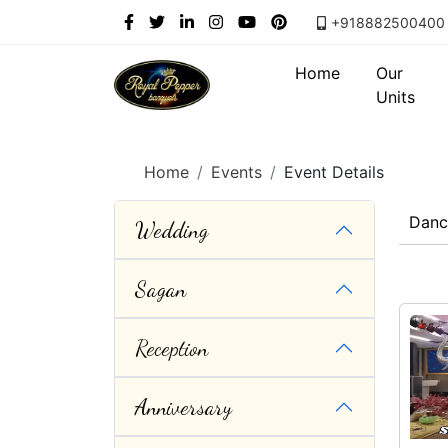
+918882500400
Home
Our
Units
Home
Events
Event Details
Danc
Wedding
Sagan
Reception
Anniversary