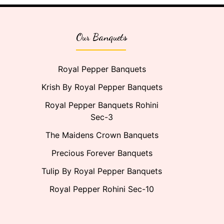
Our Banquets
Royal Pepper Banquets
Krish By Royal Pepper Banquets
Royal Pepper Banquets Rohini
Sec-3
The Maidens Crown Banquets
Precious Forever Banquets
Tulip By Royal Pepper Banquets
Royal Pepper Rohini Sec-10