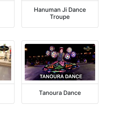
Hanuman Ji Dance
Troupe
Tanoura Dance