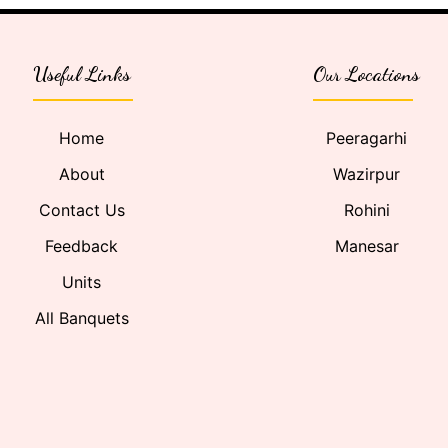
Useful Links
Our Locations
Home
Peeragarhi
About
Wazirpur
Contact Us
Rohini
Feedback
Manesar
Units
All Banquets