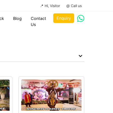
Hi, Visitor
Call us
Enquiry
ck
Blog
Contact
Us