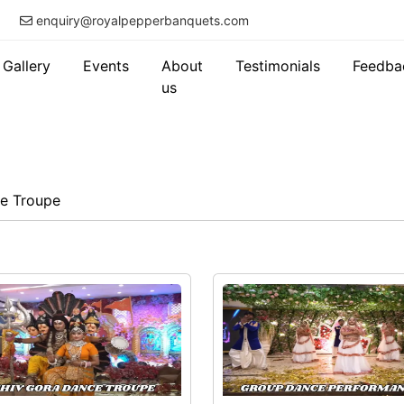
enquiry@royalpepperbanquets.com
Gallery
Events
About
Testimonials
Feedba
us
e Troupe