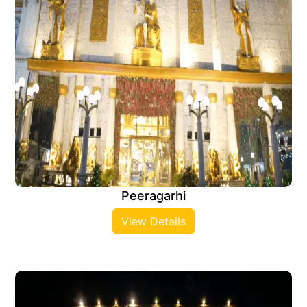
Peeragarhi
View Details