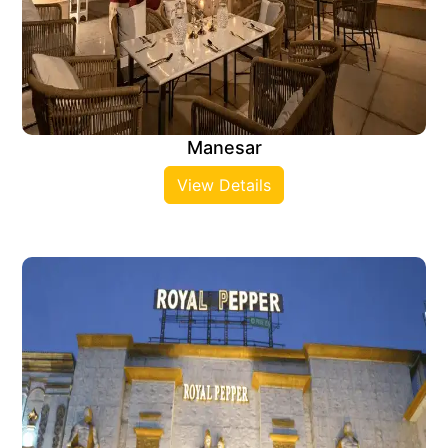
Manesar
View Details