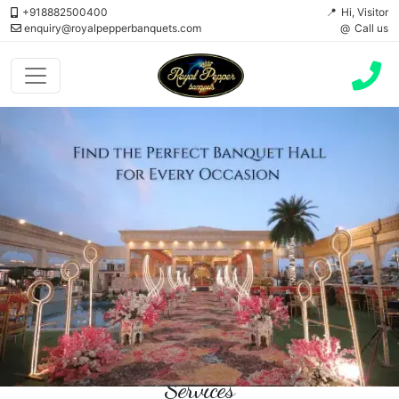
+918882500400
Hi, Visitor
enquiry@royalpepperbanquets.com
Call us
Services