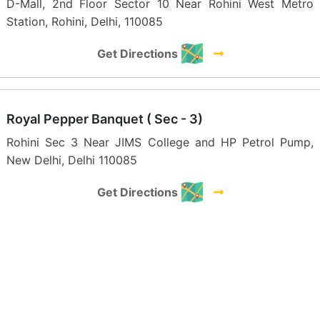
D-Mall, 2nd Floor Sector 10 Near Rohini West Metro
Station, Rohini, Delhi, 110085
Get Directions
Royal Pepper Banquet ( Sec - 3)
Rohini Sec 3 Near JIMS College and HP Petrol Pump,
New Delhi, Delhi 110085
Get Directions
The Maidens Crown
E-1, Delhi - Peeragarhi metro, Udyog Nagar, industrial
area, New Delhi 110041