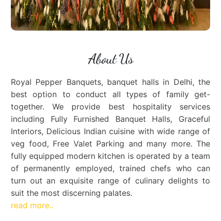
About Us
Royal Pepper Banquets, banquet halls in Delhi, the
best option to conduct all types of family get-
together. We provide best hospitality services
including Fully Furnished Banquet Halls, Graceful
Interiors, Delicious Indian cuisine with wide range of
veg food, Free Valet Parking and many more. The
fully equipped modern kitchen is operated by a team
of permanently employed, trained chefs who can
turn out an exquisite range of culinary delights to
suit the most discerning palates.
read more..