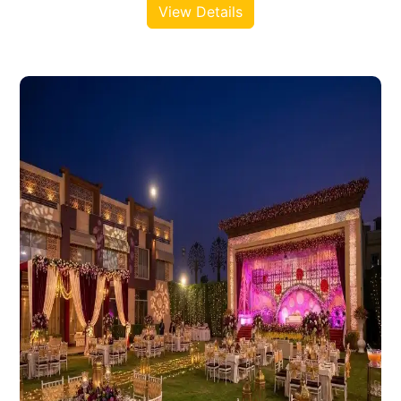
View Details