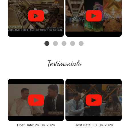
Testimonials
Host Date: 26-06-2026
Host Date: 30-06-2026