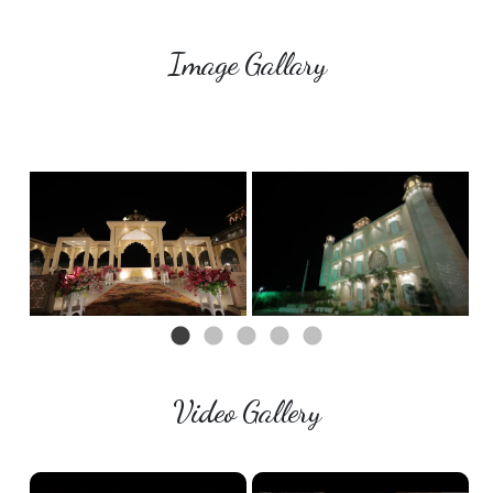
Image Gallary
Video Gallery