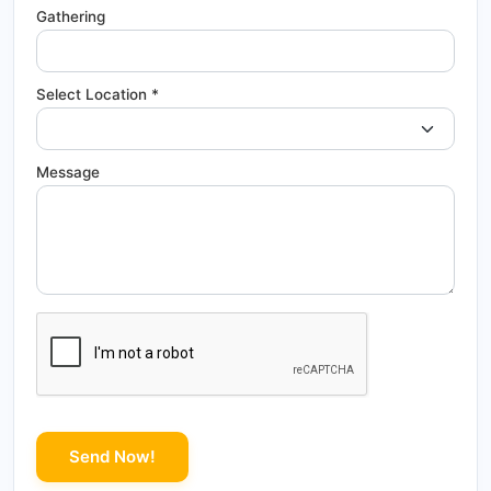
Gathering
Select Location *
Message
Send Now!