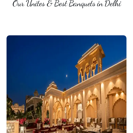
Our Unites & Best Banquets in Delhi