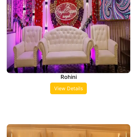
Rohini
View Details