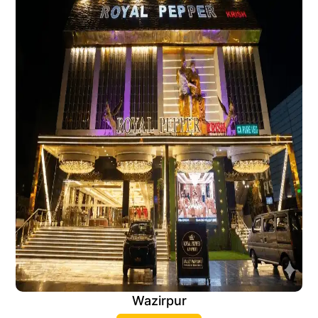
Wazirpur