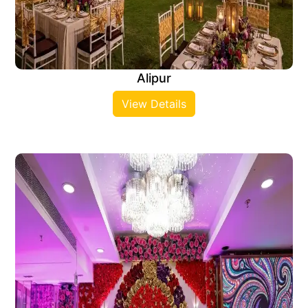
Alipur
View Details