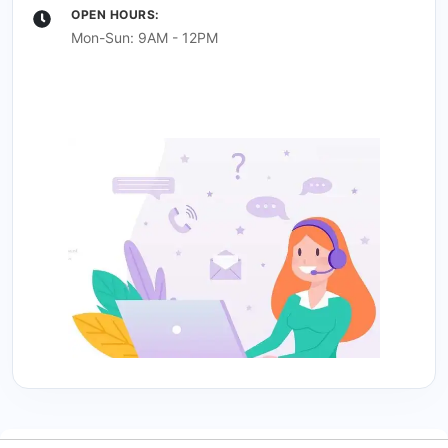
OPEN HOURS:
Mon-Sun: 9AM - 12PM