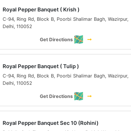
Royal Pepper Banquet ( Krish )
C-94, Ring Rd, Block B, Poorbi Shalimar Bagh, Wazirpur,
Delhi, 110052
Get Directions
Royal Pepper Banquet ( Tulip )
C-94, Ring Rd, Block B, Poorbi Shalimar Bagh, Wazirpur,
Delhi, 110052
Get Directions
Royal Pepper Banquet Sec 10 (Rohini)