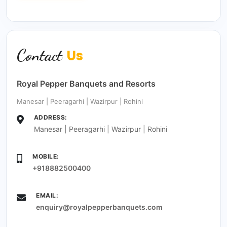
Contact
Us
Royal Pepper Banquets and Resorts
Manesar | Peeragarhi | Wazirpur | Rohini
ADDRESS:
Manesar | Peeragarhi | Wazirpur | Rohini
MOBILE:
+918882500400
EMAIL:
enquiry@royalpepperbanquets.com