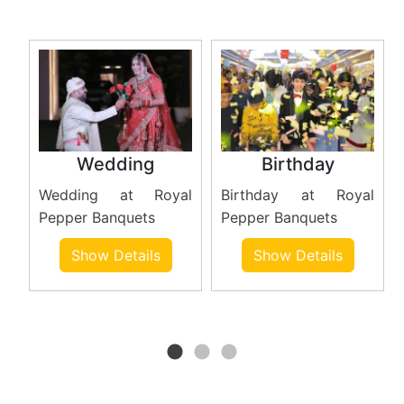
Wedding
Birthday
Wedding at Royal
Birthday at Royal
at
Pepper Banquets
Pepper Banquets
r
Show Details
Show Details