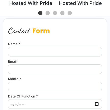
de
Hosted With Pride
Hosted With Pride
Contact
Form
Name *
Email
Mobile *
Date Of Function *