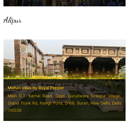
Alipur
Mohan villas by Royal Pepper
Main G.T. Karnal Road, Oppt. Gurudwara Siraspur Village,
Grand Trunk Rd, Nangli Puna, D-68, Burari, New Delhi, Delhi
110036