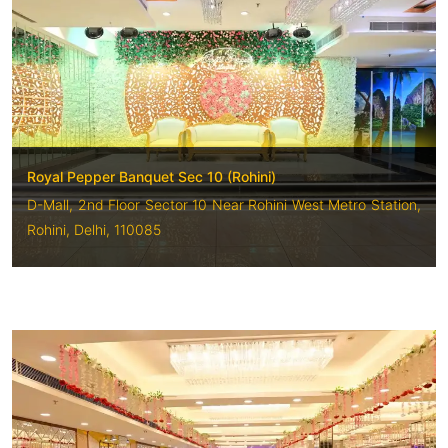
Royal Pepper Banquet Sec 10 (Rohini)
D-Mall, 2nd Floor Sector 10 Near Rohini West Metro Station,
Rohini, Delhi, 110085