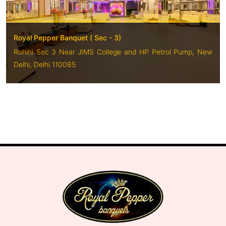
Royal Pepper Banquet ( Sec - 3)
Rohini Sec 3 Near JIMS College and HP Petrol Pump, New
Delhi, Delhi 110085