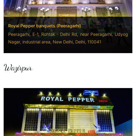
Royal Pepper banquets (Peeragarhi)
Peeragarhi, E-1, Rohtak - Delhi Rd, near Peeragarhi, Udyog
Nagar, industrial area, New Delhi, Delhi, 110041
Wazirpur