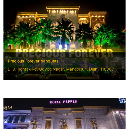
Precious Forever banquets
D, 9, Rohtak Rd, Udyog Nagar, Mangolpuri, Delhi, 110087