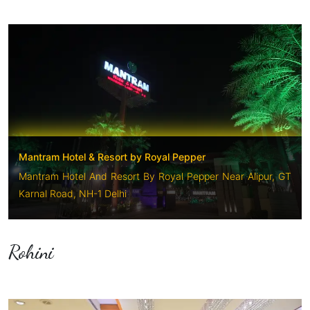
Mantram Hotel & Resort by Royal Pepper
Mantram Hotel And Resort By Royal Pepper Near Alipur, GT
Karnal Road, NH-1 Delhi
Rohini