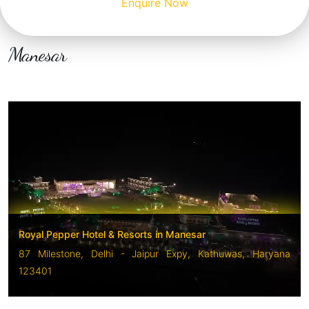
Enquire Now
Manesar
Royal Pepper Hotel & Resorts in Manesar
87 Milestone, Delhi - Jaipur Expy, Kathuwas, Haryana
123401