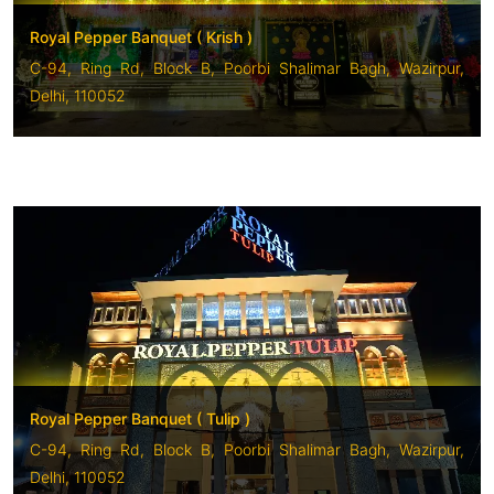
Royal Pepper Banquet ( Krish )
C-94, Ring Rd, Block B, Poorbi Shalimar Bagh, Wazirpur,
Delhi, 110052
Royal Pepper Banquet ( Tulip )
C-94, Ring Rd, Block B, Poorbi Shalimar Bagh, Wazirpur,
Delhi, 110052