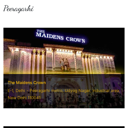
Peeragarhi
The Maidens Crown
E-1, Delhi - Peeragarhi metro, Udyog Nagar, industrial area,
New Delhi 110041