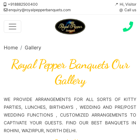
+918882500400
Hi, Visitor
enquiry@royalpepperbanquets.com
Call us
Home
Gallery
Royal Pepper Banquets Our
Gallery
WE PROVIDE ARRANGEMENTS FOR ALL SORTS OF KITTY
PARTIES, LUNCHES, BIRTHDAYS , WEDDING AND PRE/POST
WEDDING FUNCTIONS , CUSTOMIZED ARRANGEMENTS TO
CAPTIVATE YOUR GUESTS. FIND OUR BEST BANQUETS IN
ROHINI, WAZIRPUR, NORTH DELHI.