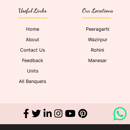
Useful Links
Our Locations
Home
Peeragarhi
About
Wazirpur
Contact Us
Rohini
Feedback
Manesar
Units
All Banquets