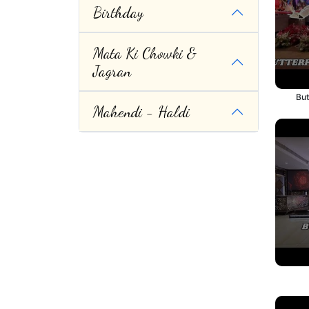
Birthday
Mata Ki Chowki &
Jagran
But
Mahendi - Haldi