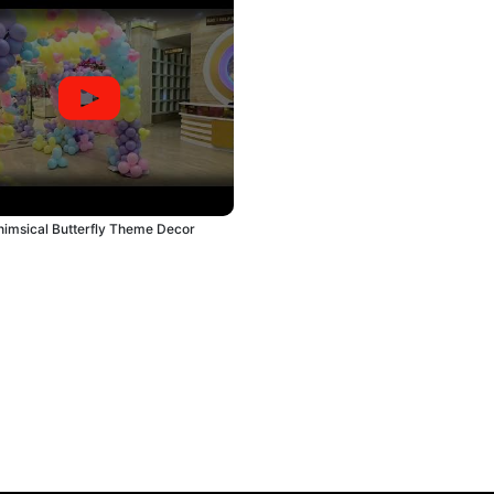
imsical Butterfly Theme Decor