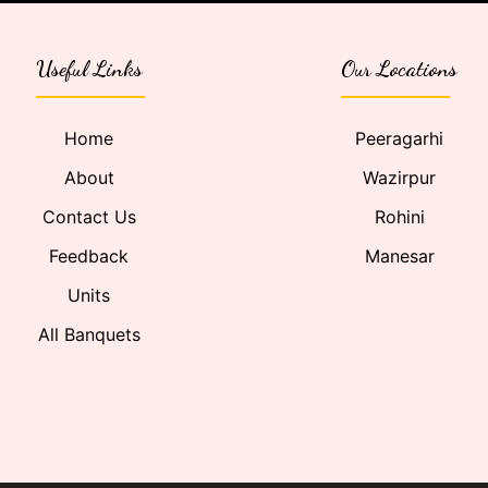
Useful Links
Our Locations
Home
Peeragarhi
About
Wazirpur
Contact Us
Rohini
Feedback
Manesar
Units
All Banquets