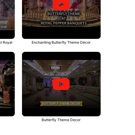
t Royal
Enchanting Butterfly Theme Décor
Butterfly Theme Decor