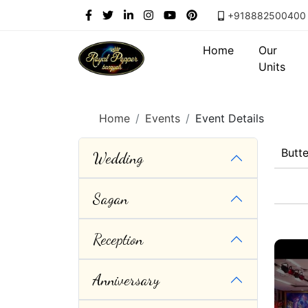
+918882500400
Home
Our
Units
Home
Events
Event Details
Butt
Wedding
Sagan
Reception
Anniversary