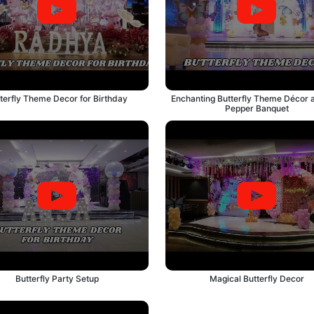
terfly Theme Decor for Birthday
Enchanting Butterfly Theme Décor a
Pepper Banquet
Butterfly Party Setup
Magical Butterfly Decor