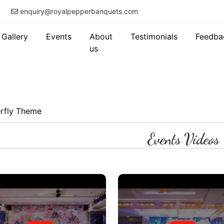
enquiry@royalpepperbanquets.com
Gallery
Events
About
Testimonials
Feedba
us
erfly Theme
Events Videos