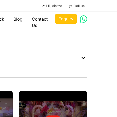
Hi, Visitor
Call us
Enquiry
ck
Blog
Contact
Us