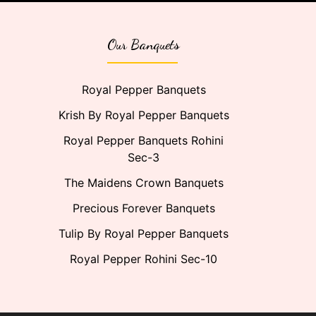
Our Banquets
Royal Pepper Banquets
Krish By Royal Pepper Banquets
Royal Pepper Banquets Rohini
Sec-3
The Maidens Crown Banquets
Precious Forever Banquets
Tulip By Royal Pepper Banquets
Royal Pepper Rohini Sec-10