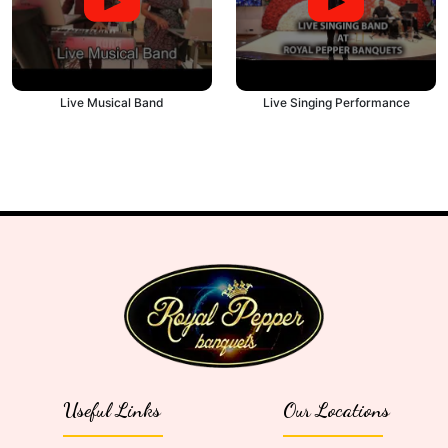
Live Musical Band
Live Singing Performance
Useful Links
Our Locations