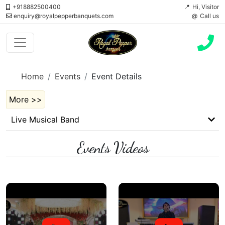
+918882500400
Hi, Visitor
enquiry@royalpepperbanquets.com
Call us
Home
Events
Event Details
More >>
Live Musical Band
Events Videos