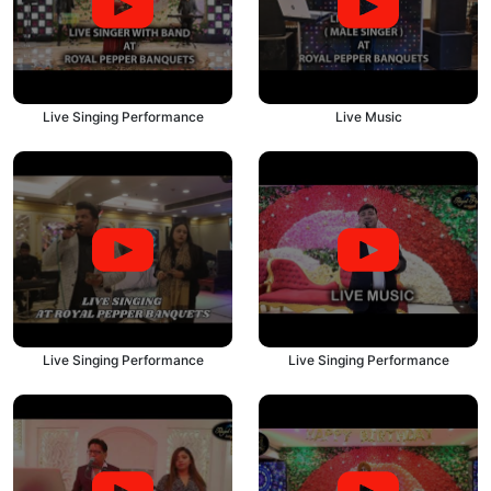
Live Singing Performance
Live Music
Live Singing Performance
Live Singing Performance