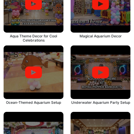
Aqua Theme Decor for Cool
Magical Aquarium Decor
Celebrations
Ocean-Themed Aquarium Setup
Underwater Aquarium Party Setup