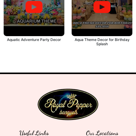
Aquatic Adventure Party Decor
Aqua Theme Decor for Birthday
Splash
Useful Links
Our Locations