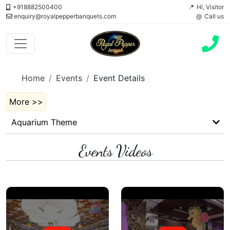
+918882500400
Hi, Visitor
enquiry@royalpepperbanquets.com
Call us
Home
Events
Event Details
More >>
Aquarium Theme
Events Videos