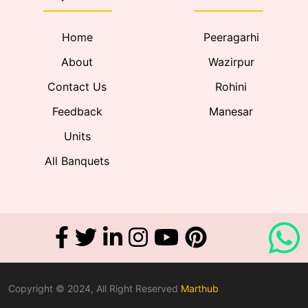
Home
Peeragarhi
About
Wazirpur
Contact Us
Rohini
Feedback
Manesar
Units
All Banquets
Copyright © 2024, All Right Reserved
Marthub