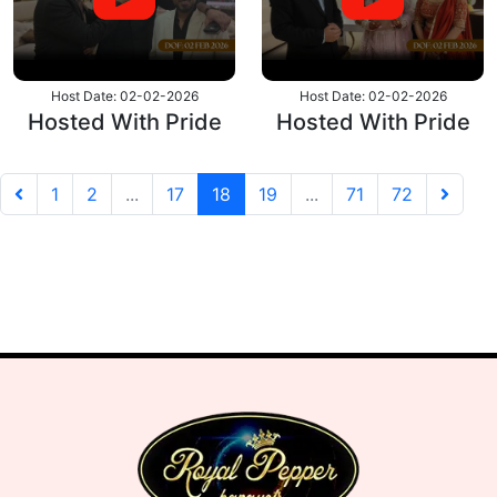
Host Date: 02-02-2026
Host Date: 02-02-2026
Hosted With Pride
Hosted With Pride
P
N
1
2
...
17
18
19
...
71
72
r
e
e
x
v
t
i
o
u
s