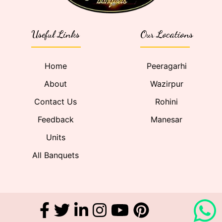
Useful Links
Our Locations
Home
Peeragarhi
About
Wazirpur
Contact Us
Rohini
Feedback
Manesar
Units
All Banquets