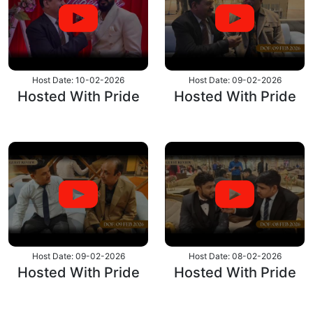
Host Date: 10-02-2026
Host Date: 09-02-2026
Hosted With Pride
Hosted With Pride
Host Date: 09-02-2026
Host Date: 08-02-2026
Hosted With Pride
Hosted With Pride