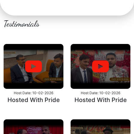
Testimonials
Host Date: 10-02-2026
Host Date: 10-02-2026
Hosted With Pride
Hosted With Pride