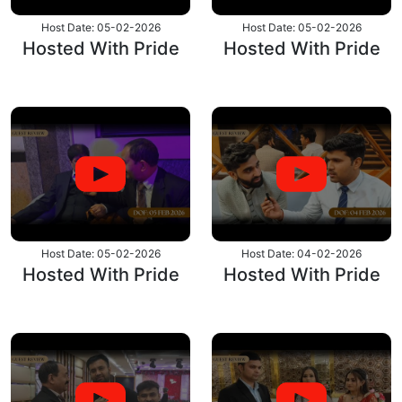
Host Date: 05-02-2026
Host Date: 05-02-2026
Hosted With Pride
Hosted With Pride
Host Date: 05-02-2026
Host Date: 04-02-2026
Hosted With Pride
Hosted With Pride