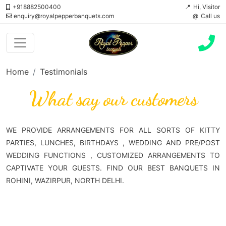
+918882500400
Hi, Visitor
enquiry@royalpepperbanquets.com
Call us
Home
Testimonials
What say our customers
WE PROVIDE ARRANGEMENTS FOR ALL SORTS OF KITTY
PARTIES, LUNCHES, BIRTHDAYS , WEDDING AND PRE/POST
WEDDING FUNCTIONS , CUSTOMIZED ARRANGEMENTS TO
CAPTIVATE YOUR GUESTS. FIND OUR BEST BANQUETS IN
ROHINI, WAZIRPUR, NORTH DELHI.