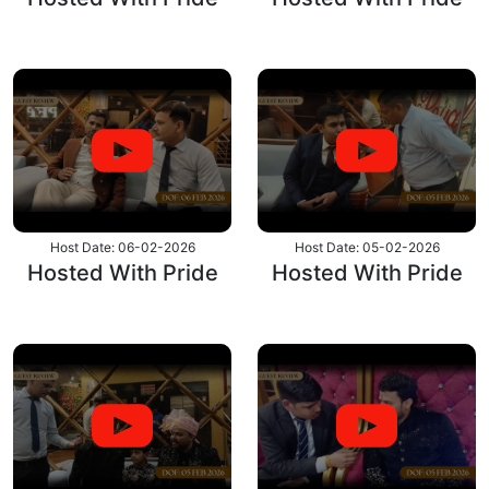
Host Date: 06-02-2026
Host Date: 05-02-2026
Hosted With Pride
Hosted With Pride