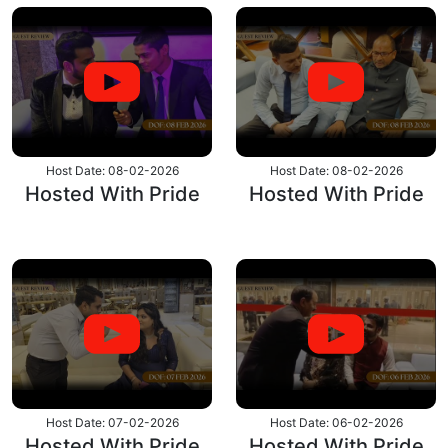
Host Date: 08-02-2026
Host Date: 08-02-2026
Hosted With Pride
Hosted With Pride
Host Date: 07-02-2026
Host Date: 06-02-2026
Hosted With Pride
Hosted With Pride