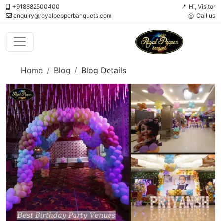
+918882500400
Hi, Visitor
enquiry@royalpepperbanquets.com
Call us
Home
Blog
Blog Details