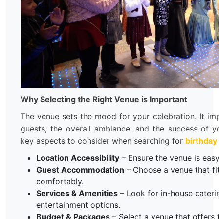
Why Selecting the Right Venue is Important
The venue sets the mood for your celebration. It im
guests, the overall ambiance, and the success of 
key aspects to consider when searching for
birthday
Location Accessibility
– Ensure the venue is easy 
Guest Accommodation
– Choose a venue that fi
comfortably.
Services & Amenities
– Look for in-house cateri
entertainment options.
Budget & Packages
– Select a venue that offers 