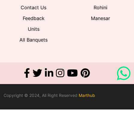
Contact Us
Rohini
Feedback
Manesar
Units
All Banquets
Copyright © 2024, All Right Reserved
Marthub