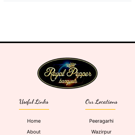
Useful Links
Our Locations
Home
Peeragarhi
About
Wazirpur