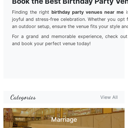
Book the Best Birthday Party Ve
Finding the right
birthday party venues near me
i
joyful and stress-free celebration. Whether you opt 
an outdoor setup, ensure the venue fits your style an
For a grand and memorable experience, check out
and book your perfect venue today!
Categories
View All
Marriage