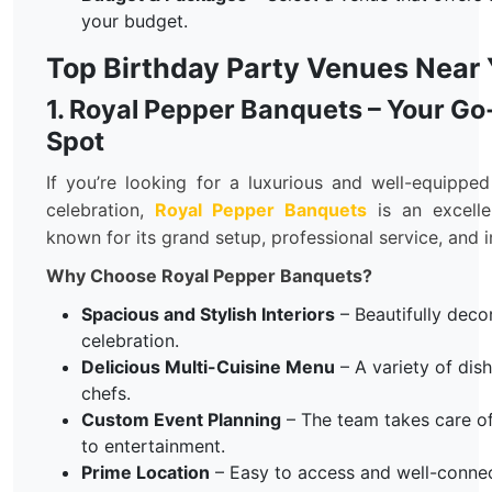
your budget.
Top Birthday Party Venues Near
1. Royal Pepper Banquets – Your Go
Spot
If you’re looking for a luxurious and well-equippe
celebration,
Royal Pepper Banquets
is an excelle
known for its grand setup, professional service, and 
Why Choose Royal Pepper Banquets?
Spacious and Stylish Interiors
– Beautifully decor
celebration.
Delicious Multi-Cuisine Menu
– A variety of dis
chefs.
Custom Event Planning
– The team takes care o
to entertainment.
Prime Location
– Easy to access and well-conne