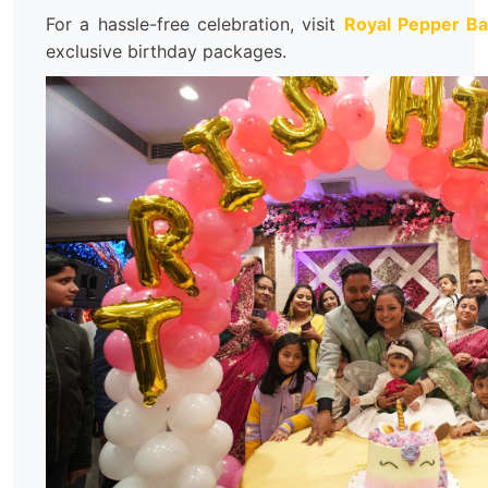
For a hassle-free celebration, visit
Royal Pepper B
exclusive birthday packages.