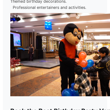
Themed birthday decorations.
Professional entertainers and activities.