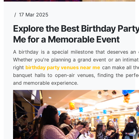
/
17 Mar 2025
Explore the Best Birthday Par
Me for a Memorable Event
A birthday is a special milestone that deserves an 
Whether you're planning a grand event or an intimat
right
birthday party venues near me
can make all th
banquet halls to open-air venues, finding the perfe
and memorable experience.