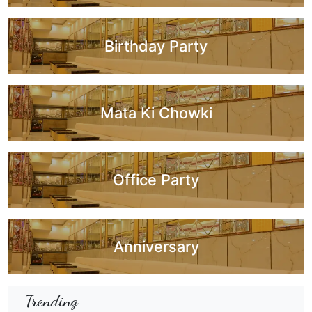
Birthday Party
Mata Ki Chowki
Office Party
Anniversary
Trending