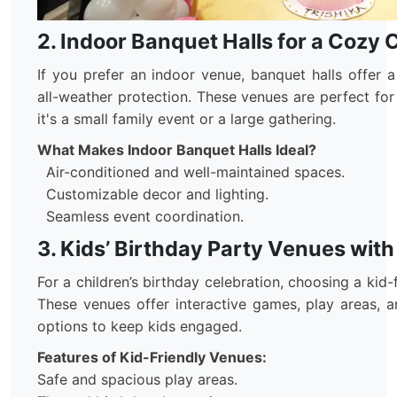
2. Indoor Banquet Halls for a Cozy 
If you prefer an indoor venue, banquet halls offer 
all-weather protection. These venues are perfect for
it's a small family event or a large gathering.
What Makes Indoor Banquet Halls Ideal?
Air-conditioned and well-maintained spaces.
Customizable decor and lighting.
Seamless event coordination.
3. Kids’ Birthday Party Venues with
For a children’s birthday celebration, choosing a kid-f
These venues offer interactive games, play areas, a
options to keep kids engaged.
Features of Kid-Friendly Venues:
Safe and spacious play areas.