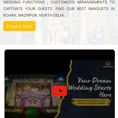
WEDDING FUNCTIONS , CUSTOMIZED ARRANGEMENTS TO
CAPTIVATE YOUR GUESTS. FIND OUR BEST BANQUETS IN
ROHINI, WAZIRPUR, NORTH DELHI.
Enquire Now