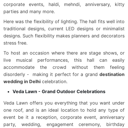
corporate events, haldi, mehndi, anniversary, kitty
parties and many more.
Here was the flexibility of lighting. The hall fits well into
traditional designs, current LED designs or minimalist
designs. Such flexibility makes planners and decorators
stress free.
To host an occasion where there are stage shows, or
live musical performances, this hall can easily
accommodate the crowd without them feeling
disorderly - making it perfect for a grand
destination
wedding in Delhi
celebration.
Veda Lawn - Grand Outdoor Celebrations
Veda Lawn offers you everything that you want under
one roof, and is an ideal location to hold any type of
event be it a reception, corporate event, anniversary
party, wedding, engagement ceremony, birthday