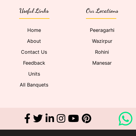
Useful Links
Our Locations
Home
Peeragarhi
About
Wazirpur
Contact Us
Rohini
Feedback
Manesar
Units
All Banquets