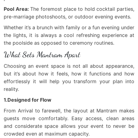
Pool Area:
The foremost place to hold cocktail parties,
pre-marriage photoshoots, or outdoor evening events.
Whether it’s a brunch with family or a fun evening under
the lights, it is always a cool refreshing experience at
the poolside as opposed to ceremony routines.
What Sets Mantram Apart
Choosing an event space is not all about appearance,
but it’s about how it feels, how it functions and how
effortlessly it will help you transform your plan into
reality.
1.Designed for Flow
From Arrival to farewell, the layout at Mantram makes
guests move comfortably. Easy access, clean areas
and considerate space allows your event to never be
crowded even at maximum capacity.