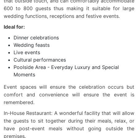
that outside touch, and can comfortably accommodate
600 to 800 guests thus making it suitable for large
wedding functions, receptions and festive events.
Ideal for:
Dinner celebrations
Wedding feasts
Live events
Cultural performances
Poolside Area - Everyday Luxury and Special
Moments
Event spaces will ensure the celebration occurs but
comfort and convenience will ensure the event is
remembered.
In-House Restaurant: A wonderful facility that will allow
the guests to sit together during their meals, relax, or
have post-event meals without going outside the
premises.