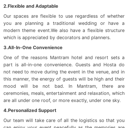
2.Flexible and Adaptable
Our spaces are flexible to use regardless of whether
you are planning a traditional wedding or have a
modern theme event.We also have a flexible structure
which is appreciated by decorators and planners.
3.All-In-One Convenience
One of the reasons Mantram hotel and resort sets a
part is all-in-one convenience. Guests and Hosta do
not need to move during the event in the venue, and in
this manner, the energy of guests will be high and their
mood will be not bad. In Mantram, there are
ceremonies, meals, entertainment and relaxation, which
are all under one roof, or more exactly, under one sky.
4.Personalized Support
Our team will take care of all the logistics so that you
can enjoy your event peacefully as the memories are