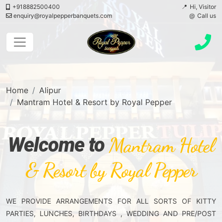
+918882500400
Hi, Visitor
enquiry@royalpepperbanquets.com
Call us
Home
Alipur
Mantram Hotel & Resort by Royal Pepper
Welcome to
Mantram Hotel
& Resort by Royal Pepper
WE PROVIDE ARRANGEMENTS FOR ALL SORTS OF KITTY
PARTIES, LUNCHES, BIRTHDAYS , WEDDING AND PRE/POST