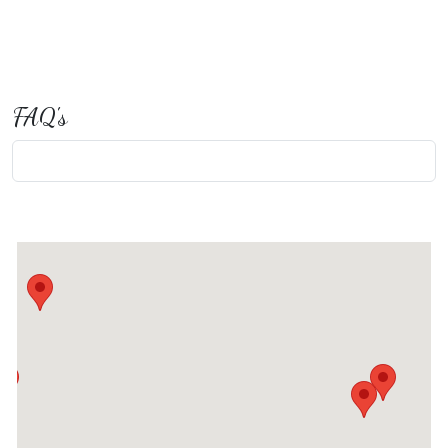
FAQ's