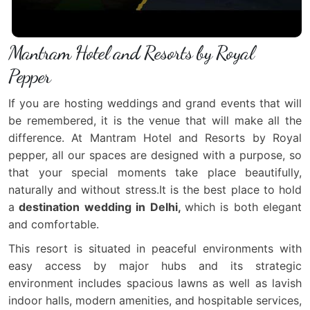
Mantram Hotel and Resorts by Royal
Pepper
If you are hosting weddings and grand events that will
be remembered, it is the venue that will make all the
difference. At Mantram Hotel and Resorts by Royal
pepper, all our spaces are designed with a purpose, so
that your special moments take place beautifully,
naturally and without stress.It is the best place to hold
a
destination wedding in Delhi,
which is both elegant
and comfortable.
This resort is situated in peaceful environments with
easy access by major hubs and its strategic
environment includes spacious lawns as well as lavish
indoor halls, modern amenities, and hospitable services,