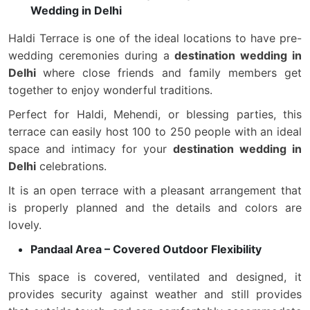
Wedding in Delhi
Haldi Terrace is one of the ideal locations to have pre-
wedding ceremonies during a
destination wedding in
Delhi
where close friends and family members get
together to enjoy wonderful traditions.
Perfect for Haldi, Mehendi, or blessing parties, this
terrace can easily host 100 to 250 people with an ideal
space and intimacy for your
destination wedding in
Delhi
celebrations.
It is an open terrace with a pleasant arrangement that
is properly planned and the details and colors are
lovely.
Pandaal Area – Covered Outdoor Flexibility
This space is covered, ventilated and designed, it
provides security against weather and still provides