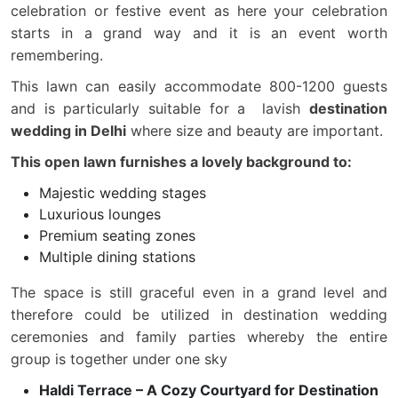
celebration or festive event as here your celebration
starts in a grand way and it is an event worth
remembering.
This lawn can easily accommodate 800-1200 guests
and is particularly suitable for a lavish
destination
wedding in Delhi
where size and beauty are important.
This open lawn furnishes a lovely background to:
Majestic wedding stages
Luxurious lounges
Premium seating zones
Multiple dining stations
The space is still graceful even in a grand level and
therefore could be utilized in destination wedding
ceremonies and family parties whereby the entire
group is together under one sky
Haldi Terrace – A Cozy Courtyard for Destination