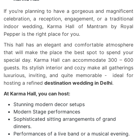
If you’re planning to have a gorgeous and magnificent
celebration, a reception, engagement, or a traditional
indoor wedding, Karma Hall of Mantram by Royal
Pepper is the right place for you.
This hall has an elegant and comfortable atmosphere
that will make the place the best spot to spend your
special day. Karma Hall can accommodate 300 – 600
guests. Its stylish interior and cozy make all gatherings
luxurious, inviting, and quite memorable - ideal for
hosting a refined
destination wedding in Delhi
.
At Karma Hall, you can host:
Stunning modern decor setups
Modern Stage performances
Sophisticated sitting arrangements of grand
dinners.
Performances of a live band or a musical evening.