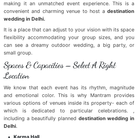
making it an unmatched event experience. This is a
convenient and charming venue to host a
destination
wedding in Delhi.
It is a place that can adjust to your vision with its space
flexibility accommodating your group sizes, and you
can see a dreamy outdoor wedding, a big party, or
small group.
Spaces & Capacities – Select A Right
Location
We know that each event has its rhythm, magnitude
and emotional color. This is why Mantram provides
various options of venues inside its property- each of
which is dedicated to particular celebrations. ,
including a beautifully planned
destination wedding in
Delhi
.
Karma Hall