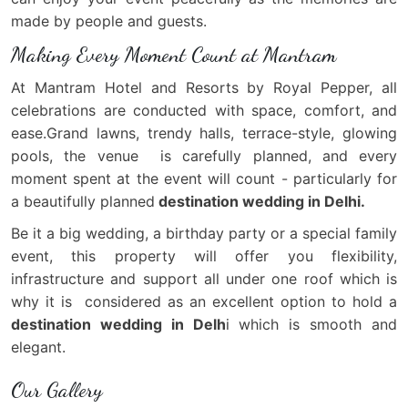
made by people and guests.
Making Every Moment Count at Mantram
At Mantram Hotel and Resorts by Royal Pepper, all
celebrations are conducted with space, comfort, and
ease.Grand lawns, trendy halls, terrace-style, glowing
pools, the venue is carefully planned, and every
moment spent at the event will count - particularly for
a beautifully planned
destination wedding in Delhi.
Be it a big wedding, a birthday party or a special family
event, this property will offer you flexibility,
infrastructure and support all under one roof which is
why it is considered as an excellent option to hold a
destination wedding in Delh
i which is smooth and
elegant.
Our Gallery