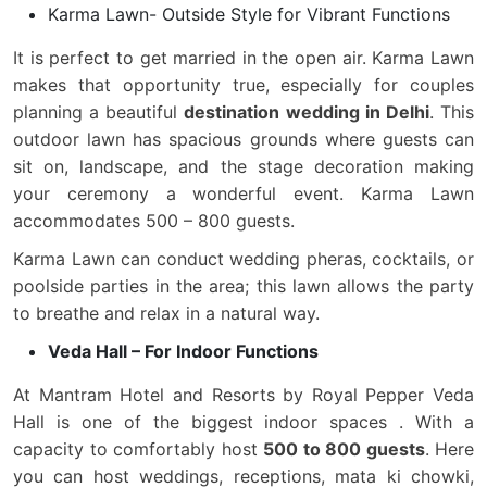
Karma Lawn- Outside Style for Vibrant Functions
It is perfect to get married in the open air. Karma Lawn
makes that opportunity true, especially for couples
planning a beautiful
destination wedding in Delhi
. This
outdoor lawn has spacious grounds where guests can
sit on, landscape, and the stage decoration making
your ceremony a wonderful event. Karma Lawn
accommodates 500 – 800 guests.
Karma Lawn can conduct wedding pheras, cocktails, or
poolside parties in the area; this lawn allows the party
to breathe and relax in a natural way.
Veda Hall – For Indoor Functions
At Mantram Hotel and Resorts by Royal Pepper Veda
Hall is one of the biggest indoor spaces . With a
capacity to comfortably host
500 to 800 guests
. Here
you can host weddings, receptions, mata ki chowki,